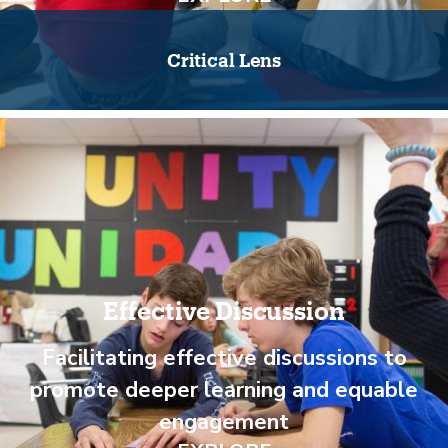
Critical Lens
Effective Discussion
Facilitating effective discussions to
promote deeper learning and equable
engagement