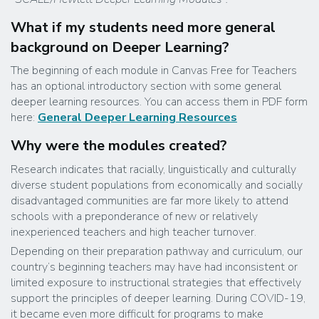
What if my students need more general
background on Deeper Learning?
The beginning of each module in Canvas Free for Teachers
has an optional introductory section with some general
deeper learning resources. You can access them in PDF form
here:
General Deeper Learning Resources
Why were the modules created?
Research indicates that racially, linguistically and culturally
diverse student populations from economically and socially
disadvantaged communities are far more likely to attend
schools with a preponderance of new or relatively
inexperienced teachers and high teacher turnover.
Depending on their preparation pathway and curriculum, our
country’s beginning teachers may have had inconsistent or
limited exposure to instructional strategies that effectively
support the principles of deeper learning. During COVID-19,
it became even more difficult for programs to make