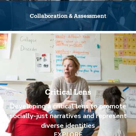
Collaboration & Assessment
Critical Lens
Developing a critical lens to promote
socially-just narratives and represent
diverse identities
EXPLORE