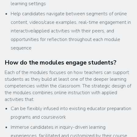
learning settings
Help candidates navigate between segments of online
content, videos/case examples, real-time engagement in
interactive/applied activities with their peers, and
opportunities for reflection throughout each module
sequence
How do the modules engage students?
Each of the modules focuses on how teachers can support
students as they build at least one of the deeper learning
competencies within the classroom. The strategic design of
the modules combines online instruction with applied
activities that:
Can be flexibly infused into existing educator preparation
programs and coursework
Immerse candidates in inquiry-driven learning
experiences, facilitated and customized by their course