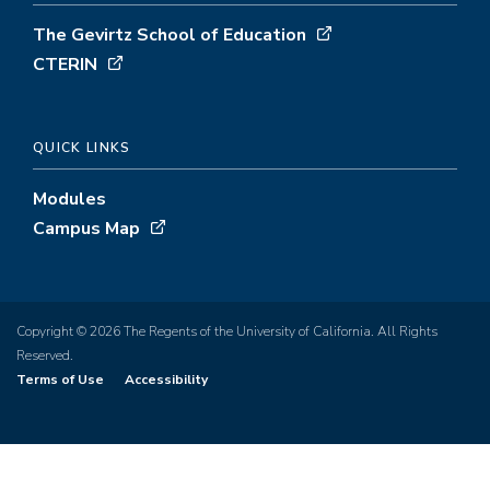
The Gevirtz School of Education
CTERIN
QUICK LINKS
Modules
Campus Map
Copyright © 2026 The Regents of the University of California. All Rights
Reserved.
Terms of Use
Accessibility