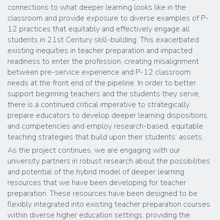
connections to what deeper learning looks like in the
classroom and provide exposure to diverse examples of P-
12 practices that equitably and effectively engage all
students in 21st Century skill-building. This exacerbated
existing inequities in teacher preparation and impacted
readiness to enter the profession, creating misalignment
between pre-service experience and P-12 classroom
needs at the front end of the pipeline. In order to better
support beginning teachers and the students they serve,
there is a continued critical imperative to strategically
prepare educators to develop deeper learning dispositions
and competencies and employ research-based, equitable
teaching strategies that build upon their students’ assets.
As the project continues, we are engaging with our
university partners in robust research about the possibilities
and potential of the hybrid model of deeper learning
resources that we have been developing for teacher
preparation. These resources have been designed to be
flexibly integrated into existing teacher preparation courses
within diverse higher education settings, providing the