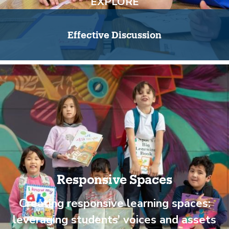
EXPLORE
Effective Discussion
Responsive Spaces
Creating responsive learning spaces:
leveraging students’ voices and assets