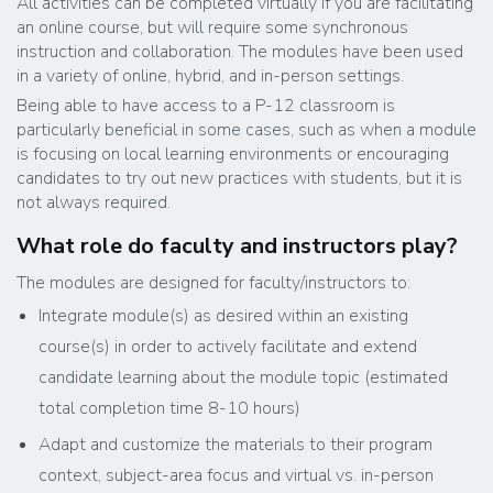
All activities can be completed virtually if you are facilitating
an online course, but will require some synchronous
instruction and collaboration. The modules have been used
in a variety of online, hybrid, and in-person settings.
Being able to have access to a P-12 classroom is
particularly beneficial in some cases, such as when a module
is focusing on local learning environments or encouraging
candidates to try out new practices with students, but it is
not always required.
What role do faculty and instructors play?
The modules are designed for faculty/instructors to:
Integrate module(s) as desired within an existing
course(s) in order to actively facilitate and extend
candidate learning about the module topic (estimated
total completion time 8-10 hours)
Adapt and customize the materials to their program
context, subject-area focus and virtual vs. in-person