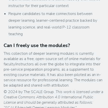
instructor for their particular context
Require candidates to make connections between
deeper learning, learner-centered practice backed by
learning science, and real-world P-12 classroom
teaching
Can I freely use the modules?
This collection of deeper learning modules is currently
available as a free, open-source set of online materials for
faculty/instructors all over the globe to integrate into their
pre-service preparation programs, as a supplement to
existing course materials. It has also been piloted as an in-
service resource for professional learning. The modules can
be adapted and shared with attribution:
© 2024 by The SCALE Group.
This work is licensed under a
Creative Commons Attribution 4.0 International Public
License and should be generally attributed as follows:
“SCALE/Hewlett Deeper Learning Modules”.