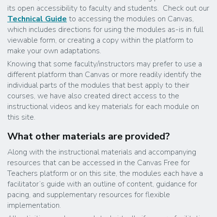
its open accessibility to faculty and students. Check out our
Technical Guide
to accessing the modules on Canvas,
which includes directions for using the modules as-is in full
viewable form, or creating a copy within the platform to
make your own adaptations.
Knowing that some faculty/instructors may prefer to use a
different platform than Canvas or more readily identify the
individual parts of the modules that best apply to their
courses, we have also created direct access to the
instructional videos and key materials for each module on
this site.
What other materials are provided?
Along with the instructional materials and accompanying
resources that can be accessed in the Canvas Free for
Teachers platform or on this site, the modules each have a
facilitator’s guide with an outline of content, guidance for
pacing, and supplementary resources for flexible
implementation.