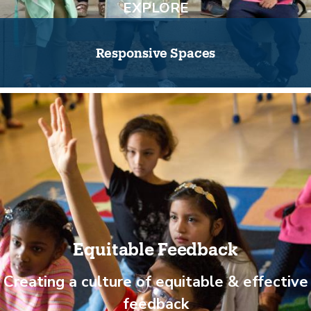
EXPLORE
Responsive Spaces
Equitable Feedback
Creating a culture of equitable & effective
feedback