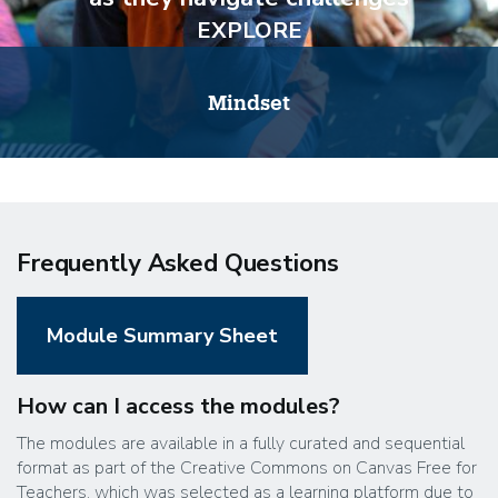
EXPLORE
Mindset
Frequently Asked Questions
Module Summary Sheet
How can I access the modules?
The modules are available in a fully curated and sequential
format as part of the Creative Commons on Canvas Free for
Teachers, which was selected as a learning platform due to