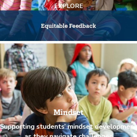
EXPLORE
Equitable Feedback
Mindset
Supporting students’ mindset development
as they navigate challenges