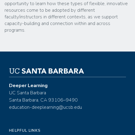
opportunity to learn how these types of flexible, innovative
resources come to be adopted by different
faculty/instructors in different contexts, as we support
capacity-building and connection within and across
programs.
Deeper Learning
UC Santa Barbara
Santa Barbara, CA 93106–9490
education-deeplearning@ucsb.edu
HELPFUL LINKS