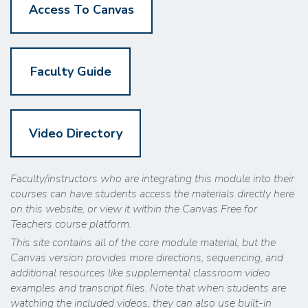
Access To Canvas
Faculty Guide
Video Directory
Faculty/instructors who are integrating this module into their
courses can have students access the materials directly here
on this website, or view it within the Canvas Free for
Teachers course platform.
This site contains all of the core module material, but the
Canvas version provides more directions, sequencing, and
additional resources like supplemental classroom video
examples and transcript files. Note that when students are
watching the included videos, they can also use built-in