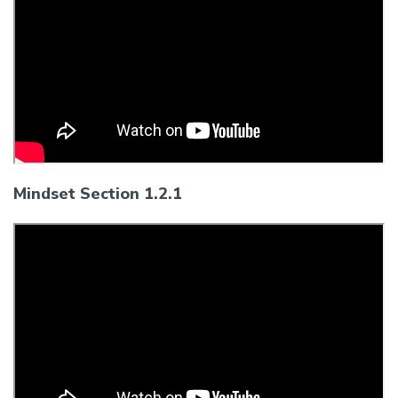
Mindset Section 1.2.1