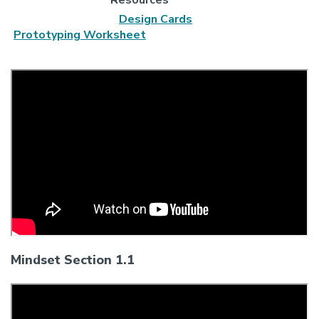
Design Cards
Prototyping Worksheet
Mindset Section 1.1