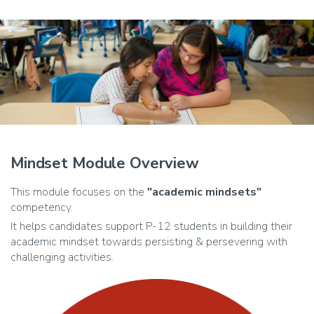
Mindset Module Overview
This module focuses on the
"academic mindsets"
competency.
It helps candidates support P-12 students in building their
academic mindset towards persisting & persevering with
challenging activities.