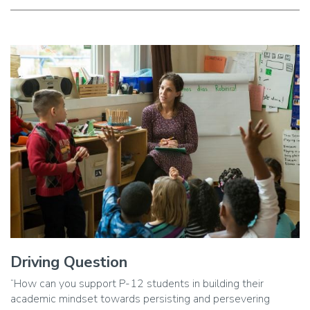
Image
Driving Question
Caption
“How can you support P-12 students in building their
academic mindset towards persisting and persevering