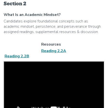
Section 2
What Is an Academic Mindset?
Candidates explore foundational concepts such as
academic mindset, persistence, and perseverance through
assigned readings, supplemental resources & discussion.
Resources
Reading 2.2A
Reading 2.2B