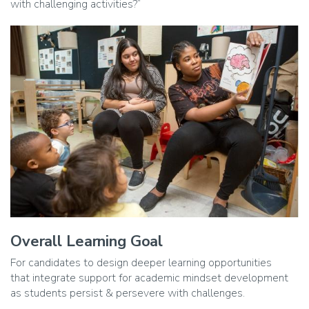
with challenging activities?”
Image
Overall Learning Goal
Caption
For candidates to design deeper learning opportunities
that integrate support for academic mindset development
as students persist & persevere with challenges.