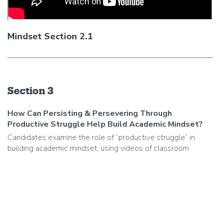
Mindset Section 2.1
Section 3
How Can Persisting & Persevering Through
Productive Struggle Help Build Academic Mindset?
Candidates examine the role of “productive struggle” in
building academic mindset, using videos of classroom
practice to identify the skills, strategies and supports that
help students persist/persevere through challenging deeper
learning activities.