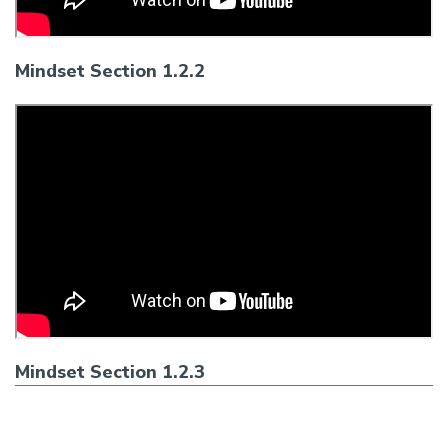
Mindset Section 1.2.2
Mindset Section 1.2.3