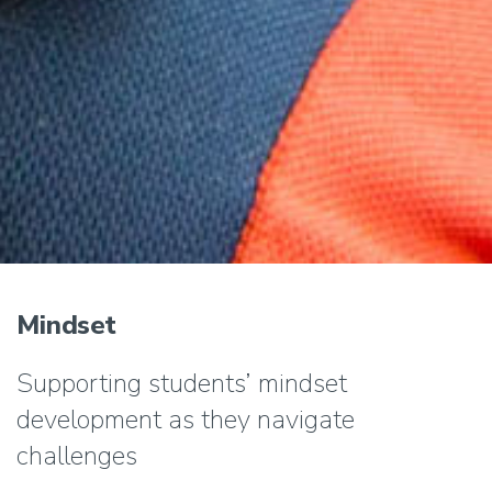
Mindset
Supporting students’ mindset
development as they navigate
challenges