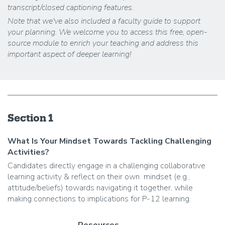
transcript/closed captioning features.
Note that we've also included a faculty guide to support
your planning. We welcome you to access this free, open-
source module to enrich your teaching and address this
important aspect of deeper learning!
Section 1
What Is Your Mindset Towards Tackling Challenging
Activities?
Candidates directly engage in a challenging collaborative
learning activity & reflect on their own mindset (e.g.,
attitude/beliefs) towards navigating it together, while
making connections to implications for P-12 learning.
Resources